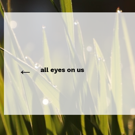
←
all eyes on us