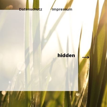
Datenschutz
Impressum
→
hidden