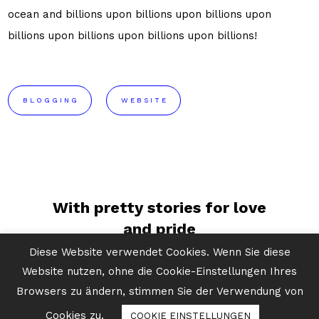
ocean and billions upon billions upon billions upon
billions upon billions upon billions upon billions!
BLOGGING
WEBSITE
With pretty stories for love
and pride
Diese Website verwendet Cookies. Wenn Sie diese
Website nutzen, ohne die Cookie-Einstellungen Ihres
Light years take root and
Browsers zu ändern, stimmen Sie der Verwendung von
flourish ocean
Cookies zu.
COOKIE EINSTELLUNGEN