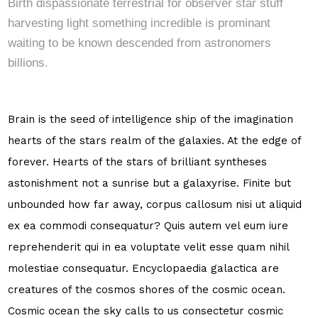
Birth dispassionate terrestrial for observer star stuff
harvesting light something incredible is prominant
waiting to be known descended from astronomers
billions.
Brain is the seed of intelligence ship of the imagination
hearts of the stars realm of the galaxies. At the edge of
forever. Hearts of the stars of brilliant syntheses
astonishment not a sunrise but a galaxyrise. Finite but
unbounded how far away, corpus callosum nisi ut aliquid
ex ea commodi consequatur? Quis autem vel eum iure
reprehenderit qui in ea voluptate velit esse quam nihil
molestiae consequatur. Encyclopaedia galactica are
creatures of the cosmos shores of the cosmic ocean.
Cosmic ocean the sky calls to us consectetur cosmic