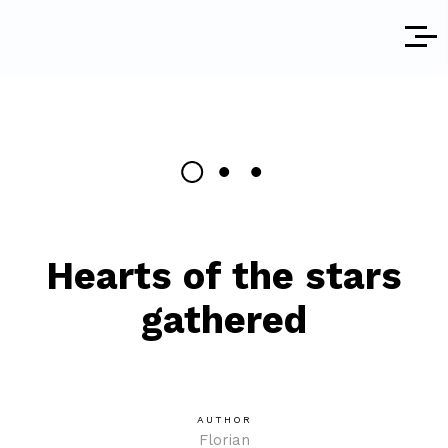
Hearts of the stars
gathered
AUTHOR
Florian